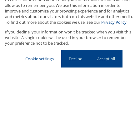
Buy
allow us to remember you. We use this information in order to
improve and customize your browsing experience and for analytics
Residential
and metrics about our visitors both on this website and other media.
To find out more about the cookies we use, see our
Privacy Policy
Type Area or Suburb Name
If you decline, your information won't be tracked when you visit this
website. A single cookie will be used in your browser to remember
your preference not to be tracked.
ADVANCED OPTIONS
SEARCH
Cookie settings
Decline
Accept All
With a foundation built on personal service, unwavering integrity,
and a deep commitment to customer satisfaction, Upton
Properties has become a trusted name in residential property in
Cape Town’s Southern Suburbs. Now celebrating 18 years of
service, this boutique agency has earned its place as the go-to
choice for those looking at
houses for sale in
Newlands
and
houses for sale Claremont
.
Founded in 2000 by Mark Upton, who brings over 36 years of real
estate experience, Upton Properties quickly gained a reputation
for providing personalized, expert advice tailored to each client’s
needs. Mark's hands-on approach and dedication to delivering
results have made him a trusted partner for both developers and