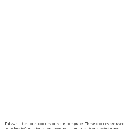
This website stores cookies on your computer. These cookies are used
to collect information about how you interact with our website and