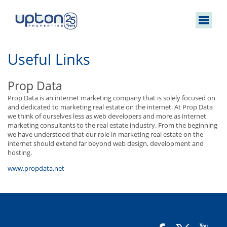
Useful Links
Prop Data
Prop Data is an internet marketing company that is solely focused on
and dedicated to marketing real estate on the internet. At Prop Data
we think of ourselves less as web developers and more as internet
marketing consultants to the real estate industry. From the beginning
we have understood that our role in marketing real estate on the
internet should extend far beyond web design, development and
hosting.
www.propdata.net