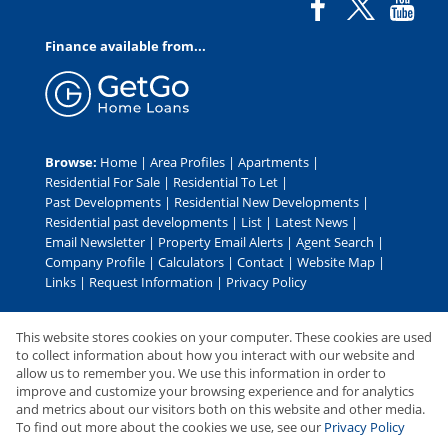
Finance available from...
Browse:
Home
|
Area Profiles
|
Apartments
|
Residential For Sale
|
Residential To Let
|
Past Developments
|
Residential New Developments
|
Residential past developments
|
List
|
Latest News
|
Email Newsletter
|
Property Email Alerts
|
Agent Search
|
Company Profile
|
Calculators
|
Contact
|
Website Map
|
Links
|
Request Information
|
Privacy Policy
This website stores cookies on your computer. These cookies are used
Property:
Residential Development
|
Residential For Sale
|
to collect information about how you interact with our website and
allow us to remember you. We use this information in order to
Residential To Let
improve and customize your browsing experience and for analytics
and metrics about our visitors both on this website and other media.
View Desktop Version
To find out more about the cookies we use, see our
Privacy Policy