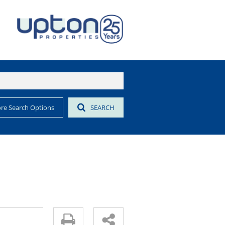
re Search Options
SEARCH