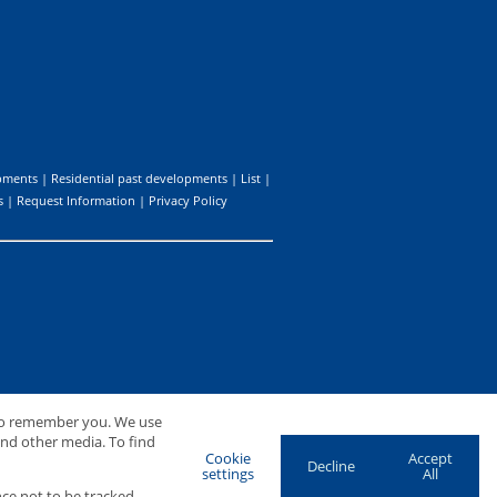
pments
|
Residential past developments
|
List
|
s
|
Request Information
|
Privacy Policy
 to remember you. We use
and other media. To find
Cookie
Accept
Decline
settings
All
ce not to be tracked.