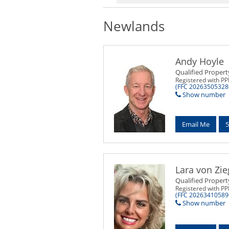
Newlands
Andy Hoyle
Qualified Propert
Registered with P
(FFC 20263505328
Show number
Email Me
5
Lara von Zie
Qualified Propert
Registered with P
(FFC 20263410589
Show number