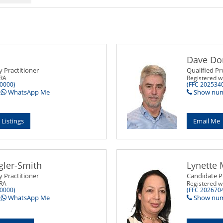
Dave Do
y Practitioner
Qualified Pr
PRA
Registered w
0000)
(FFC 202534
WhatsApp Me
Show nu
 Listings
Email Me
gler-Smith
Lynette 
y Practitioner
Candidate P
PRA
Registered w
0000)
(FFC 202670
WhatsApp Me
Show nu