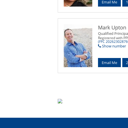
Email Me
1
Mark Upton
Qualified Principa
Registered with P
(FFC 20262302876
Show number
Email Me
2