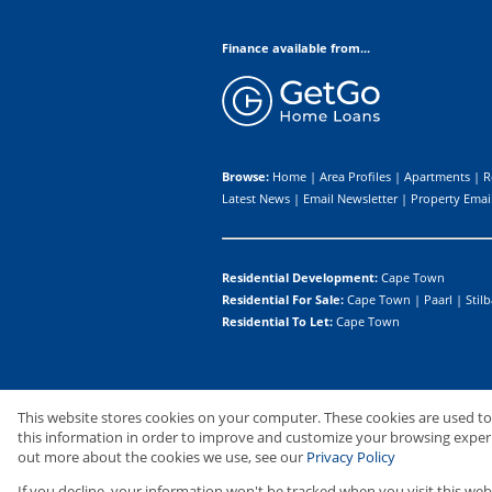
Finance available from...
Browse:
Home
|
Area Profiles
|
Apartments
|
R
Latest News
|
Email Newsletter
|
Property Email
Residential Development:
Cape Town
Residential For Sale:
Cape Town
|
Paarl
|
Stilb
Residential To Let:
Cape Town
Website Powered by
Prop Data
This website stores cookies on your computer. These cookies are used t
Copyright © 2026 Upton Properties I
this information in order to improve and customize your browsing experie
out more about the cookies we use, see our
Privacy Policy
If you decline, your information won't be tracked when you visit this web