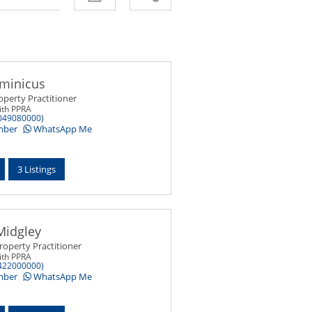
minicus
operty Practitioner
ith PPRA
049080000)
mber
WhatsApp Me
3 Listings
Midgley
roperty Practitioner
ith PPRA
422000000)
mber
WhatsApp Me