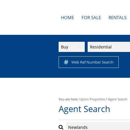
HOME
FOR SALE
RENTALS
AREA PROFILES
RESIDENTI
APARTMENTS
Buy
Residential
RESIDENTIAL FOR SALE (1
Web Ref Number Search
You are here:
Upton Properties
/
Agent Search
Agent Search
Newlands