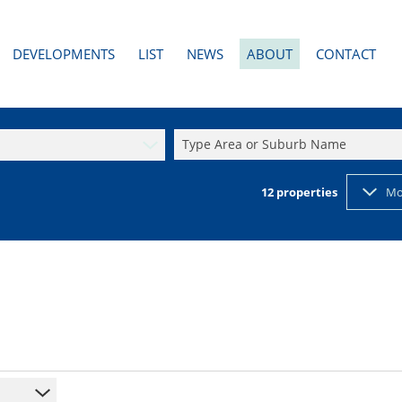
DEVELOPMENTS
LIST
NEWS
ABOUT
CONTACT
AL TO LET (3)
PAST DEVELOPMENTS
LATEST NEWS
AGENT SEARCH
RESIDENTIAL NEW DEVELOPMENTS (1)
EMAIL NEWSLETTER
COMPANY PROFILE
Type Area or Suburb Name
2)
RESIDENTIAL PAST DEVELOPMENTS
PROPERTY EMAIL ALERTS
CALCULATORS
12
properties
Mo