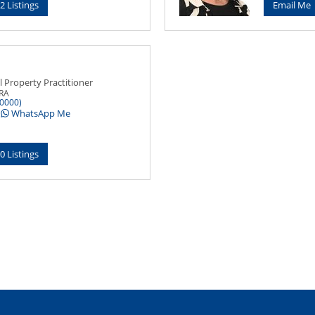
2 Listings
Email Me
l Property Practitioner
PRA
0000)
WhatsApp Me
0 Listings