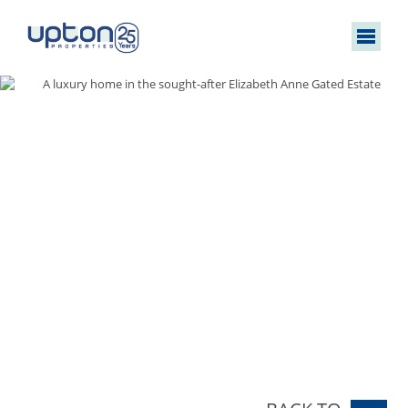
A luxury home in the sought-after Elizabeth Anne Gated Estate