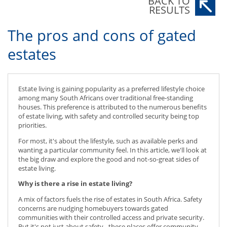
BACK TO
RESULTS
The pros and cons of gated
estates
Estate living is gaining popularity as a preferred lifestyle choice
among many South Africans over traditional free-standing
houses. This preference is attributed to the numerous benefits
of estate living, with safety and controlled security being top
priorities.
For most, it's about the lifestyle, such as available perks and
wanting a particular community feel. In this article, we'll look at
the big draw and explore the good and not-so-great sides of
estate living.
Why is there a rise in estate living?
A mix of factors fuels the rise of estates in South Africa. Safety
concerns are nudging homebuyers towards gated
communities with their controlled access and private security.
But it's not just about safety - these places offer community,