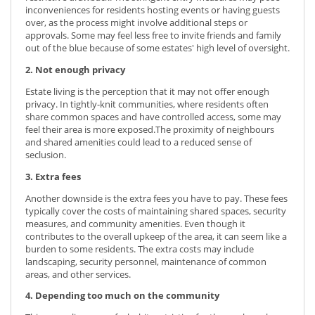
inconveniences for residents hosting events or having guests
over, as the process might involve additional steps or
approvals. Some may feel less free to invite friends and family
out of the blue because of some estates' high level of oversight.
2. Not enough privacy
Estate living is the perception that it may not offer enough
privacy. In tightly-knit communities, where residents often
share common spaces and have controlled access, some may
feel their area is more exposed.The proximity of neighbours
and shared amenities could lead to a reduced sense of
seclusion.
3. Extra fees
Another downside is the extra fees you have to pay. These fees
typically cover the costs of maintaining shared spaces, security
measures, and community amenities. Even though it
contributes to the overall upkeep of the area, it can seem like a
burden to some residents. The extra costs may include
landscaping, security personnel, maintenance of common
areas, and other services.
4. Depending too much on the community