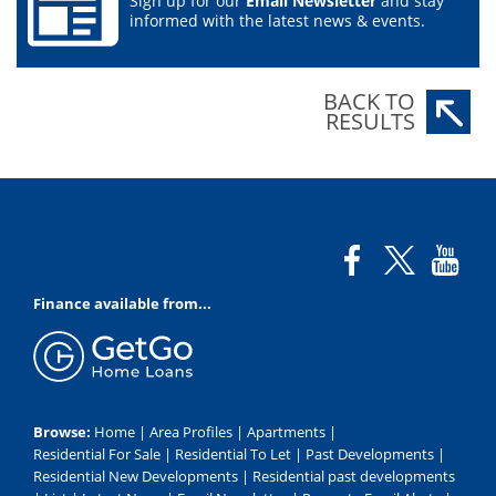
Sign up for our
Email Newsletter
and stay
informed with the latest news & events.
BACK TO
RESULTS
Finance available from...
Browse:
Home
|
Area Profiles
|
Apartments
|
Residential For Sale
|
Residential To Let
|
Past Developments
|
Residential New Developments
|
Residential past developments