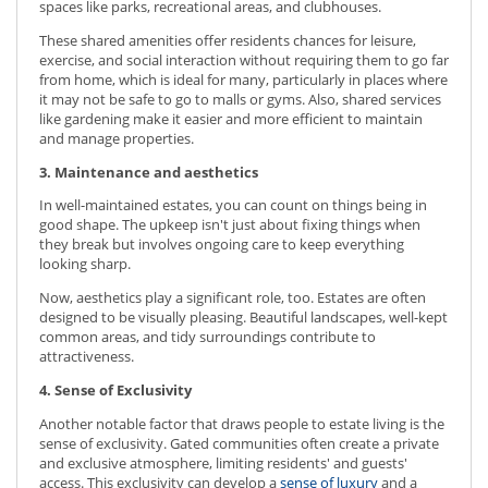
spaces like parks, recreational areas, and clubhouses.
These shared amenities offer residents chances for leisure,
exercise, and social interaction without requiring them to go far
from home, which is ideal for many, particularly in places where
it may not be safe to go to malls or gyms. Also, shared services
like gardening make it easier and more efficient to maintain
and manage properties.
3. Maintenance and aesthetics
In well-maintained estates, you can count on things being in
good shape. The upkeep isn't just about fixing things when
they break but involves ongoing care to keep everything
looking sharp.
Now, aesthetics play a significant role, too. Estates are often
designed to be visually pleasing. Beautiful landscapes, well-kept
common areas, and tidy surroundings contribute to
attractiveness.
4. Sense of Exclusivity
Another notable factor that draws people to estate living is the
sense of exclusivity. Gated communities often create a private
and exclusive atmosphere, limiting residents' and guests'
access. This exclusivity can develop a
sense of luxury
and a