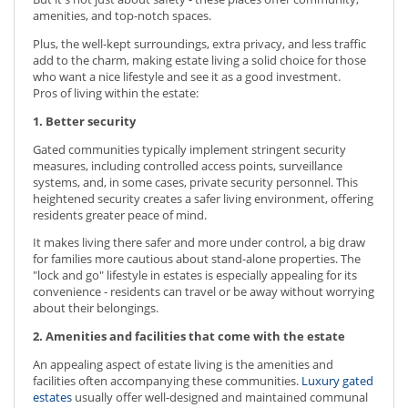
amenities, and top-notch spaces.
Plus, the well-kept surroundings, extra privacy, and less traffic
add to the charm, making estate living a solid choice for those
who want a nice lifestyle and see it as a good investment.
Pros of living within the estate:
1. Better security
Gated communities typically implement stringent security
measures, including controlled access points, surveillance
systems, and, in some cases, private security personnel. This
heightened security creates a safer living environment, offering
residents greater peace of mind.
It makes living there safer and more under control, a big draw
for families more cautious about stand-alone properties. The
"lock and go" lifestyle in estates is especially appealing for its
convenience - residents can travel or be away without worrying
about their belongings.
2. Amenities and facilities that come with the estate
An appealing aspect of estate living is the amenities and
facilities often accompanying these communities.
Luxury gated
estates
usually offer well-designed and maintained communal