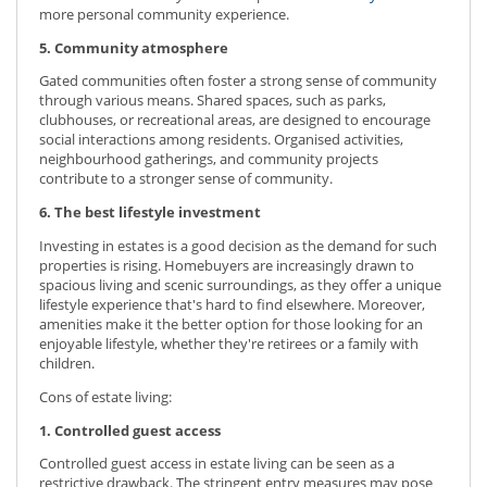
more personal community experience.
5. Community atmosphere
Gated communities often foster a strong sense of community
through various means. Shared spaces, such as parks,
clubhouses, or recreational areas, are designed to encourage
social interactions among residents. Organised activities,
neighbourhood gatherings, and community projects
contribute to a stronger sense of community.
6. The best lifestyle investment
Investing in estates is a good decision as the demand for such
properties is rising. Homebuyers are increasingly drawn to
spacious living and scenic surroundings, as they offer a unique
lifestyle experience that's hard to find elsewhere. Moreover,
amenities make it the better option for those looking for an
enjoyable lifestyle, whether they're retirees or a family with
children.
Cons of estate living:
1. Controlled guest access
Controlled guest access in estate living can be seen as a
restrictive drawback. The stringent entry measures may pose