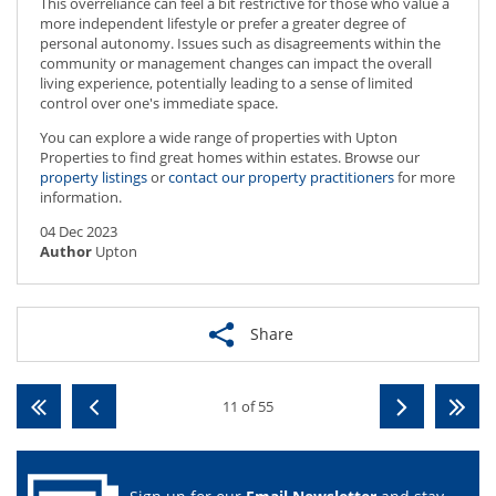
This overreliance can feel a bit restrictive for those who value a
more independent lifestyle or prefer a greater degree of
personal autonomy. Issues such as disagreements within the
community or management changes can impact the overall
living experience, potentially leading to a sense of limited
control over one's immediate space.
You can explore a wide range of properties with Upton
Properties to find great homes within estates. Browse our
property listings
or
contact our property practitioners
for more
information.
04 Dec 2023
Author
Upton
Share
11 of 55