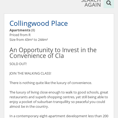
AGAIN
Collingwood Place
Apartments
(8)
Priced from R
Size from 43m² to 244m²
An Opportunity to Invest in the
Convenience of Cla
SOLD OUT!
JOIN THE WALKING CLASS!
There is nothing quite like the luxury of convenience.
The luxury of living close enough to walk to good schools, great
restaurants and superb shopping centres, yet still being able to
enjoy a pocket of suburban tranquillity so peaceful you could
almost be in the country.
In a contemporary eight-apartment development less than 200