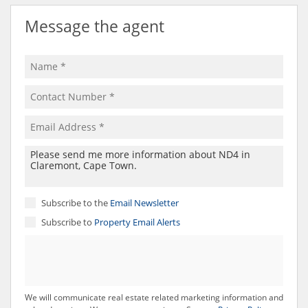
Message the agent
Subscribe to the
Email Newsletter
Subscribe to
Property Email Alerts
We will communicate real estate related marketing information and