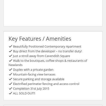
Key Features / Amenities
Beautifully Positioned Contemporary Apartment
Buy direct from the developer – no transfer duty!
Just a stroll away from Cavendish Square
Walk to the boutiques, coffee shops & restaurants of
Newlands
Duplex with a private garden
Mountain-facing view terraces
Secure parking and storage available
Electrified perimeter fencing and access control
Completion 31st July 2015
ALL SOLD OUT!!