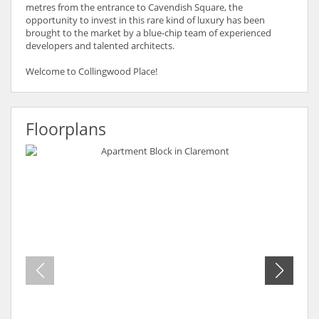
metres from the entrance to Cavendish Square, the
opportunity to invest in this rare kind of luxury has been
brought to the market by a blue-chip team of experienced
developers and talented architects.
Welcome to Collingwood Place!
Floorplans