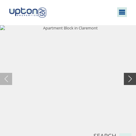
SEARCH