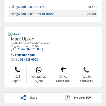
Collingwood Place Pricelist
138.5 kB
Collingwood Place Specifications
34.5 kB
Mark Upton
Qualified Principal Property Practitioner
Registered with PPRA
(FFC 202623028760000)
Cell
082 890 2888
Office
021 683 0008
Call
WhatsApp
Office
Add to
Agent
Agent
Directions
Contacts
Share
Property PDF