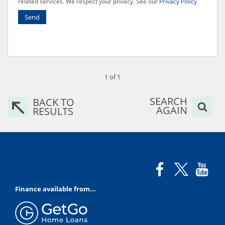
related services. We respect your privacy. See our
Privacy Policy
Send
1 of 1
SEARCH
BACK TO
AGAIN
RESULTS
Finance available from...