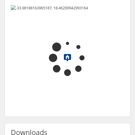
Downloads