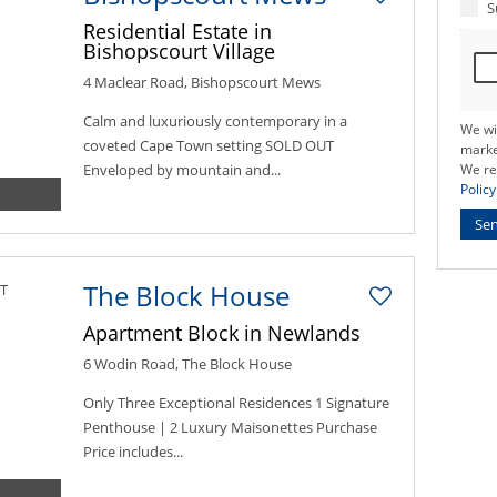
S
Residential Estate in
Bishopscourt Village
4 Maclear Road, Bishopscourt Mews
Calm and luxuriously contemporary in a
We wi
coveted Cape Town setting SOLD OUT
marke
Enveloped by mountain and...
We re
Policy
Se
The Block House
Apartment Block in Newlands
6 Wodin Road, The Block House
Only Three Exceptional Residences 1 Signature
Penthouse | 2 Luxury Maisonettes Purchase
Price includes...