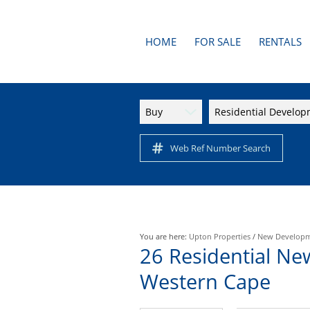
HOME
FOR SALE
RENTALS
AREA PROFILES
RESIDENTI
APARTMENTS
Buy
Residential Develo
RESIDENTIAL FOR SALE (1
Web Ref Number Search
You are here:
Upton Properties
/
New Develop
26
Residential Ne
Western Cape