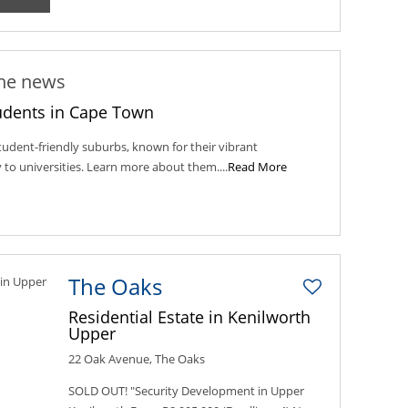
the news
udents in Cape Town
udent-friendly suburbs, known for their vibrant
to universities. Learn more about them....
Read More
The Oaks
Residential Estate in Kenilworth
Upper
22 Oak Avenue, The Oaks
SOLD OUT! "Security Development in Upper