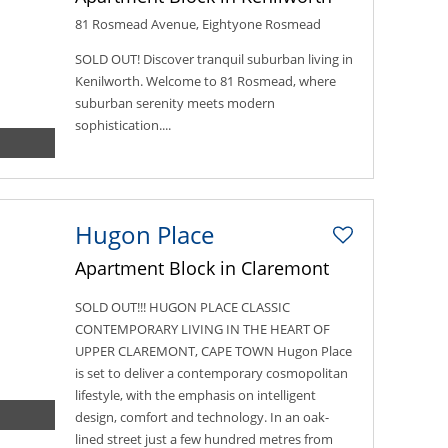
81 Rosmead Avenue, Eightyone Rosmead
SOLD OUT! Discover tranquil suburban living in
Kenilworth. Welcome to 81 Rosmead, where
suburban serenity meets modern
sophistication....
Hugon Place
Apartment Block in Claremont
SOLD OUT!!! HUGON PLACE CLASSIC
CONTEMPORARY LIVING IN THE HEART OF
UPPER CLAREMONT, CAPE TOWN Hugon Place
is set to deliver a contemporary cosmopolitan
lifestyle, with the emphasis on intelligent
design, comfort and technology. In an oak-
lined street just a few hundred metres from