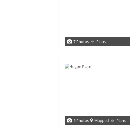
7 Photos
Plans
5 Photos
Mapped
Plans