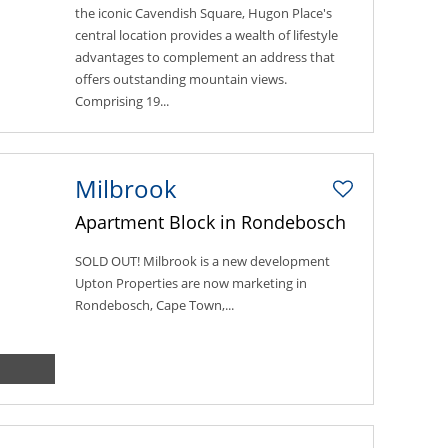
the iconic Cavendish Square, Hugon Place's
central location provides a wealth of lifestyle
advantages to complement an address that
offers outstanding mountain views.
Comprising 19...
Milbrook
Apartment Block in Rondebosch
SOLD OUT! Milbrook is a new development
Upton Properties are now marketing in
Rondebosch, Cape Town,...