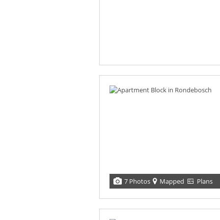
7 Photos
Mapped
Plans