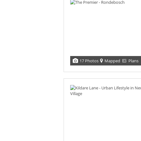
17 Photos
Mapped
Plans