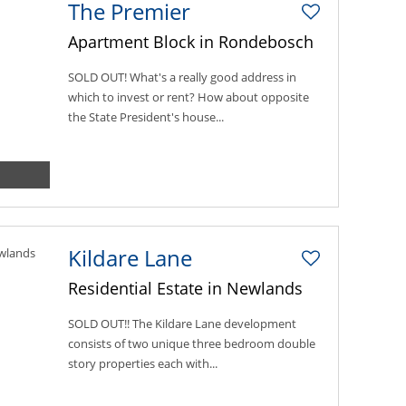
The Premier
Apartment Block in Rondebosch
SOLD OUT! What's a really good address in
which to invest or rent? How about opposite
the State President's house...
Kildare Lane
Residential Estate in Newlands
SOLD OUT!! The Kildare Lane development
consists of two unique three bedroom double
story properties each with...