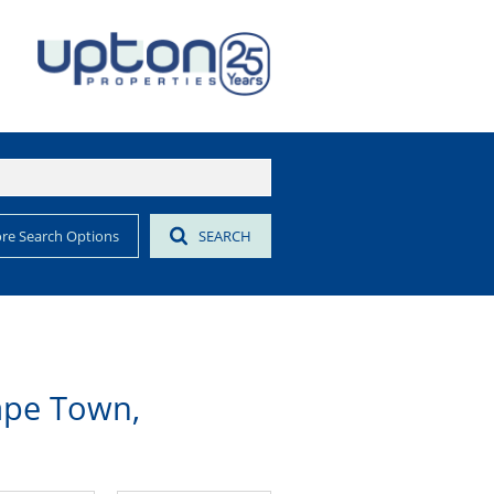
re Search Options
SEARCH
ape Town,