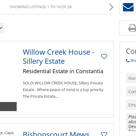
SHOWING LISTINGS 1 TO 10 OF 26
Co
Willow Creek House -
Sillery Estate
Sh
Residential Estate in Constantia
SOLD! WILLOW CREEK HOUSE, Sillery Private
Estate - Where peace of mind is a top priority
The Private Estate,...
Bishopscourt Mews