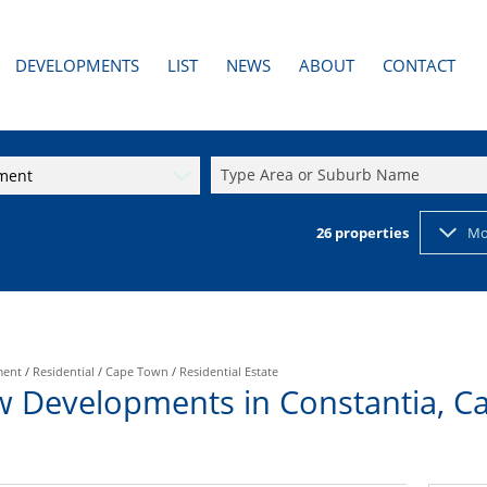
DEVELOPMENTS
LIST
NEWS
ABOUT
CONTACT
AL TO LET (3)
PAST DEVELOPMENTS
LATEST NEWS
AGENT SEARCH
RESIDENTIAL NEW DEVELOPMENTS (1)
EMAIL NEWSLETTER
COMPANY PROFILE
Type Area or Suburb Name
pment
2)
RESIDENTIAL PAST DEVELOPMENTS
PROPERTY EMAIL ALERTS
CALCULATORS
26
properties
Mo
ment
/
Residential
/
Cape Town
/
Residential Estate
w Developments in Constantia, C