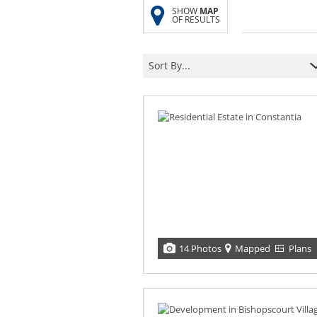
SHOW
MAP
OF RESULTS
Sort By...
14 Photos
Mapped
Plans