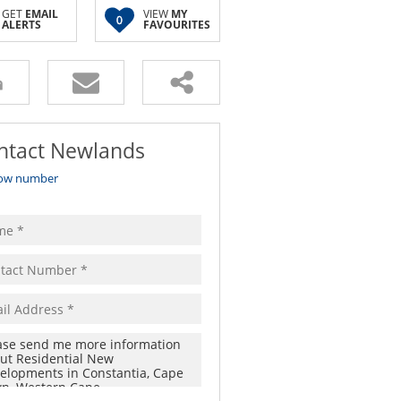
GET
EMAIL
VIEW
MY
0
ALERTS
FAVOURITES
ntact Newlands
ow number