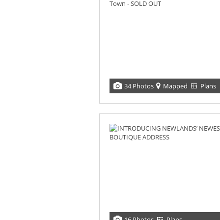
34 Photos
Mapped
Plans
16 Photos
Plans