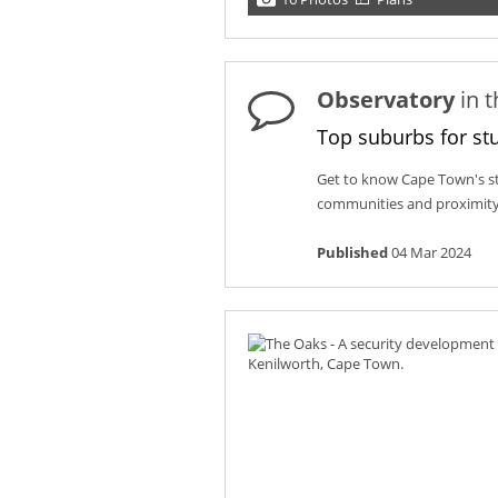
Observatory
in 
Top suburbs for st
Get to know Cape Town's st
communities and proximity 
Published
04 Mar 2024