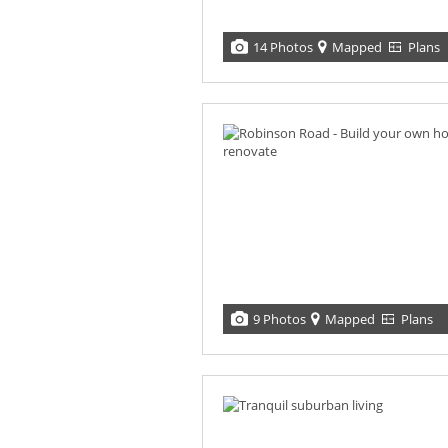
14 Photos
Mapped
Plans
9 Photos
Mapped
Plans