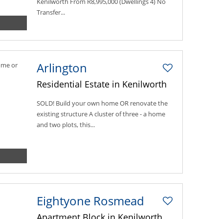
Kenilworth From R8,995,000 (Dwellings 4) No
Transfer...
Arlington
Residential Estate in Kenilworth
SOLD! Build your own home OR renovate the
existing structure A cluster of three - a home
and two plots, this...
Eightyone Rosmead
Apartment Block in Kenilworth