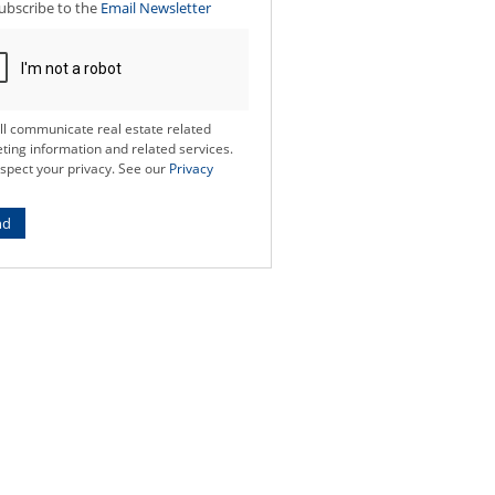
ubscribe to the
Email Newsletter
ll communicate real estate related
ting information and related services.
spect your privacy. See our
Privacy
nd