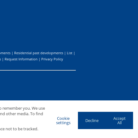
pments
|
Residential past developments
|
List
|
s
|
Request Information
|
Privacy Policy
 to remember you. We use
and other media. To find
Cookie
Accept
Decline
settings
All
ce not to be tracked.