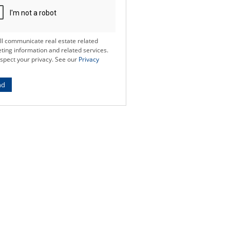
ll communicate real estate related
ting information and related services.
spect your privacy. See our
Privacy
nd