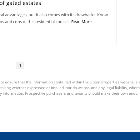
of gated estates
eral advantages, but it also comes with its drawbacks. Know
 and cons of this residential choice....
Read More
1
to ensure that the information contained within the Upton Properties website is 
king whether expressed or implied, nor do we assume any legal liability, whether d
y information. Prospective purchasers and tenants should make their own enquiri