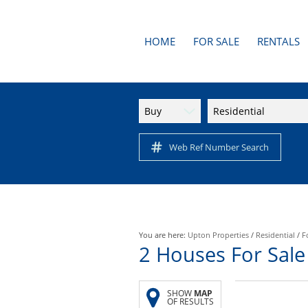
HOME
FOR SALE
RENTALS
AREA PROFILES
RESIDENTI
APARTMENTS
Buy
Residential
RESIDENTIAL FOR SALE (1
Web Ref Number Search
You are here:
Upton Properties
/
Residential
/
F
2
Houses For Sale
SHOW
MAP
OF RESULTS