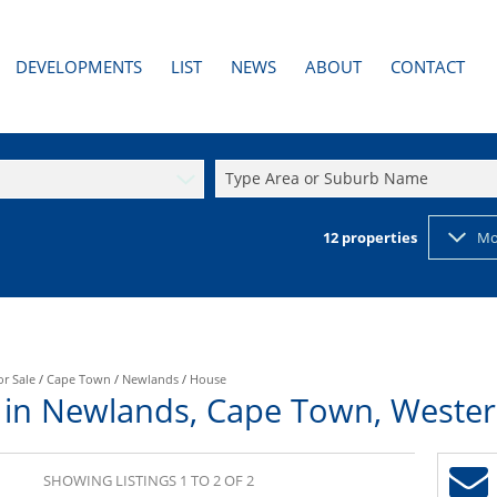
DEVELOPMENTS
LIST
NEWS
ABOUT
CONTACT
AL TO LET (3)
PAST DEVELOPMENTS
LATEST NEWS
AGENT SEARCH
RESIDENTIAL NEW DEVELOPMENTS (1)
EMAIL NEWSLETTER
COMPANY PROFILE
Type Area or Suburb Name
2)
RESIDENTIAL PAST DEVELOPMENTS
PROPERTY EMAIL ALERTS
CALCULATORS
12
properties
Mo
or Sale
/
Cape Town
/
Newlands
/
House
 in Newlands, Cape Town, Weste
SHOWING LISTINGS 1 TO 2 OF 2