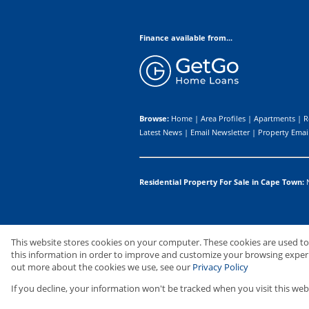
Finance available from...
Browse:
Home
|
Area Profiles
|
Apartments
|
R
Latest News
|
Email Newsletter
|
Property Email
Residential Property For Sale in Cape Town:
Website Powered by
Prop Data
This website stores cookies on your computer. These cookies are used t
Copyright © 2026 Upton Properties I
this information in order to improve and customize your browsing experie
out more about the cookies we use, see our
Privacy Policy
If you decline, your information won't be tracked when you visit this web