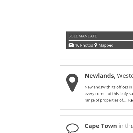
SOLE MANDATE
16 Photos
Mapped
Newlands
, West
NewlandsWith its offices i
every corner of this leafy s
range of properties of......
Re
Cape Town
in th