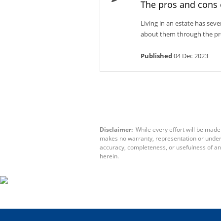
The pros and cons 
Living in an estate has sev
about them through the pros
Published
04 Dec 2023
Disclaimer:
While every effort will be made 
makes no warranty, representation or underta
accuracy, completeness, or usefulness of an
herein.