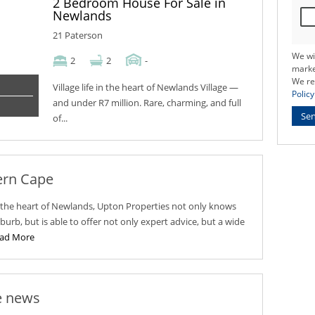
2 Bedroom House For Sale in
Newlands
21 Paterson
We wi
2
2
-
marke
We re
Village life in the heart of Newlands Village —
Policy
and under R7 million. Rare, charming, and full
Se
of...
ern Cape
n the heart of Newlands, Upton Properties not only knows
uburb, but is able to offer not only expert advice, but a wide
ad More
e news