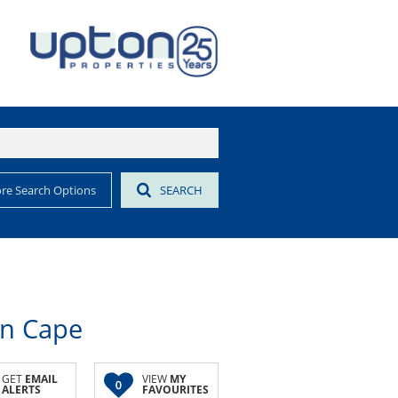
re Search Options
SEARCH
rn Cape
GET
EMAIL
VIEW
MY
0
ALERTS
FAVOURITES