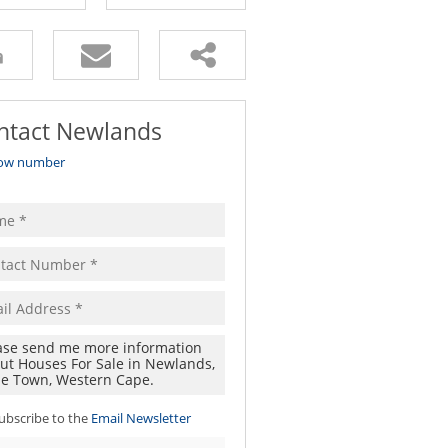
ntact Newlands
ow number
ubscribe to the
Email Newsletter