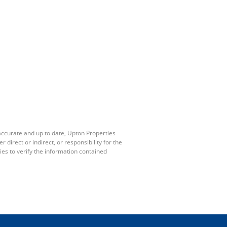
accurate and up to date, Upton Properties
irect or indirect, or responsibility for the
es to verify the information contained