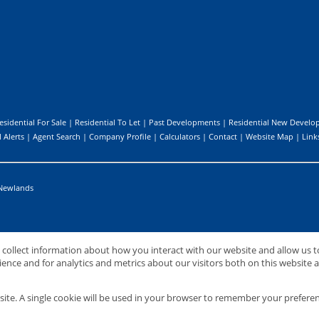
esidential For Sale
|
Residential To Let
|
Past Developments
|
Residential New Develo
 Alerts
|
Agent Search
|
Company Profile
|
Calculators
|
Contact
|
Website Map
|
Link
Newlands
o collect information about how you interact with our website and allow us
nternational (PTY) Ltd
nce and for analytics and metrics about our visitors both on this website 
site. A single cookie will be used in your browser to remember your preferen