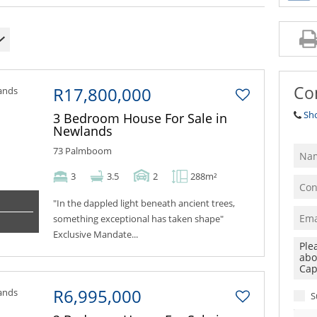
Co
R17,800,000
Sh
3 Bedroom House For Sale in
Newlands
73 Palmboom
3
3.5
2
288m²
"In the dappled light beneath ancient trees,
something exceptional has taken shape"
Exclusive Mandate...
R6,995,000
S