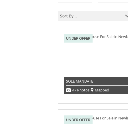
Sort By...
UNDER OFFER
SOLE MANDATE
47 Photos
Mapped
UNDER OFFER